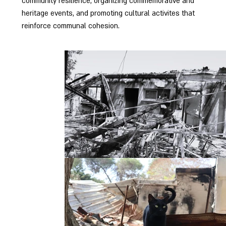
community resilience, organizing commemorative and
heritage events, and promoting cultural activites that
reinforce communal cohesion.