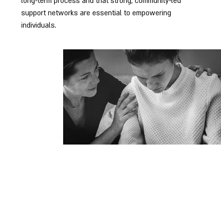
long-term process and that strong, community-led
support networks are essential to empowering
individuals.