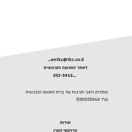
kerentkz@tkz.co.il
לאתר התנועה הקיבוצית
052-5943591
מוסדות חינוך ותרבות של ברית התנועה הקיבוצית
(ע"ר 580035848)
אודות
פרויקטי הקרן