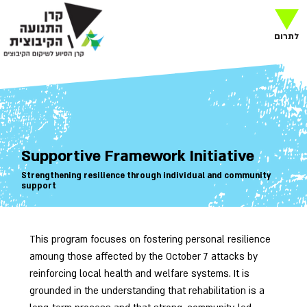
לתרום
Supportive Framework Initiative
Strengthening resilience through individual and community
support
This program focuses on fostering personal resilience
amoung those affected by the October 7 attacks by
reinforcing local health and welfare systems. It is
grounded in the understanding that rehabilitation is a