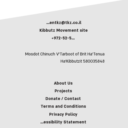
kerentkz@tkz.co.il
Kibbutz Movement site
+972-52-5943591
Mosdot Chinuch V’Tarboot of Brit Ha’Tenua
Ha’Kibbutzit 580035848
About Us
Projects
Donate / Contact
Terms and Conditions
Privacy Policy
Accessibility Statement