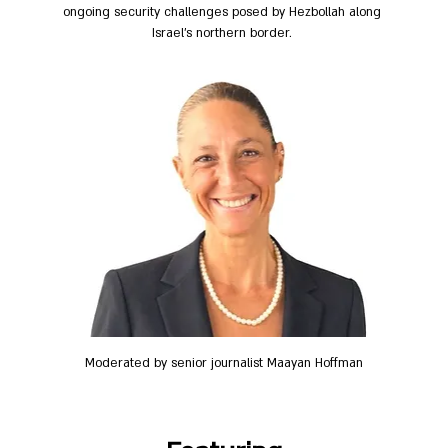
ongoing security challenges posed by Hezbollah along 
Israel's northern border. 
Moderated by senior journalist Maayan Hoffman