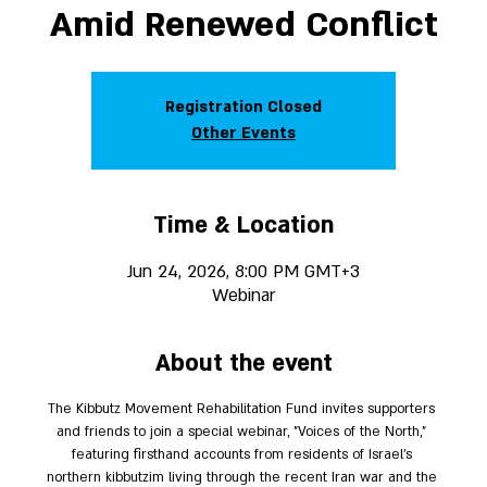
Amid Renewed Conflict
Registration Closed
Other Events
Time & Location
Jun 24, 2026, 8:00 PM GMT+3
Webinar
About the event
The Kibbutz Movement Rehabilitation Fund invites supporters 
and friends to join a special webinar, "Voices of the North," 
featuring firsthand accounts from residents of Israel’s 
northern kibbutzim living through the recent Iran war and the 