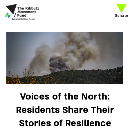
Donate
Voices of the North:
Residents Share Their
Stories of Resilience