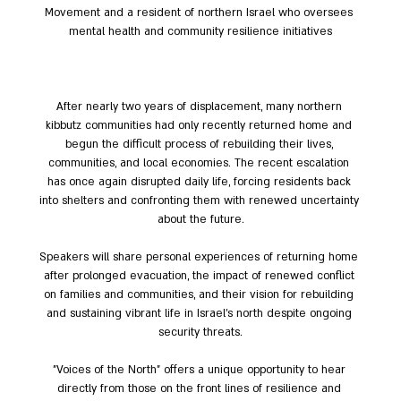
Movement and a resident of northern Israel who oversees 
mental health and community resilience initiatives
After nearly two years of displacement, many northern 
kibbutz communities had only recently returned home and 
begun the difficult process of rebuilding their lives, 
communities, and local economies. The recent escalation 
has once again disrupted daily life, forcing residents back 
into shelters and confronting them with renewed uncertainty 
about the future.
Speakers will share personal experiences of returning home 
after prolonged evacuation, the impact of renewed conflict 
on families and communities, and their vision for rebuilding 
and sustaining vibrant life in Israel's north despite ongoing 
security threats.
"Voices of the North" offers a unique opportunity to hear 
directly from those on the front lines of resilience and 