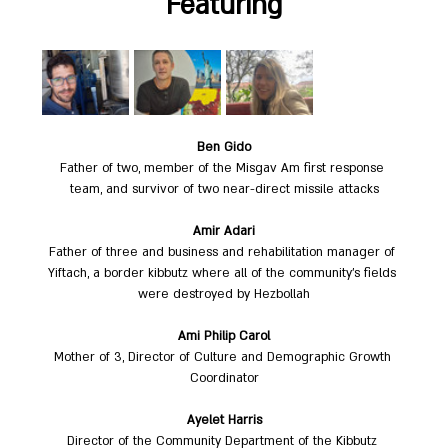
Featuring
Ben Gido
Father of two, member of the Misgav Am first response 
team, and survivor of two near-direct missile attacks
Amir Adari
Father of three and business and rehabilitation manager of 
Yiftach, a border kibbutz where all of the community’s fields 
were destroyed by Hezbollah
Ami Philip Carol
Mother of 3, Director of Culture and Demographic Growth 
Coordinator
Ayelet Harris
Director of the Community Department of the Kibbutz 