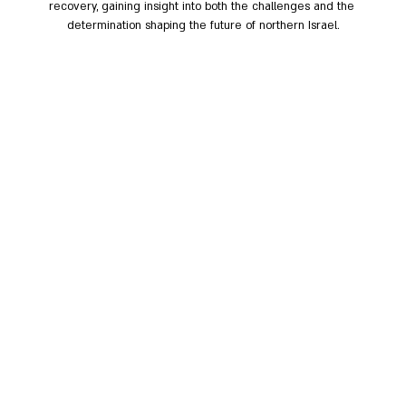
recovery, gaining insight into both the challenges and the 
determination shaping the future of northern Israel.